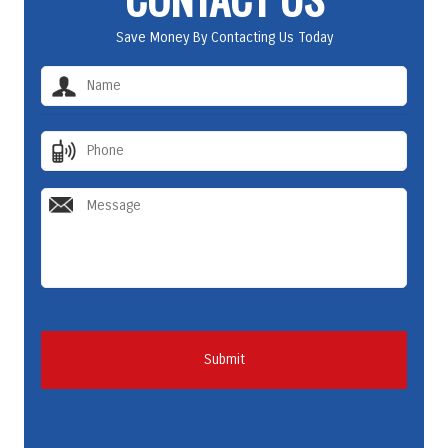
Save Money By Contacting Us Today