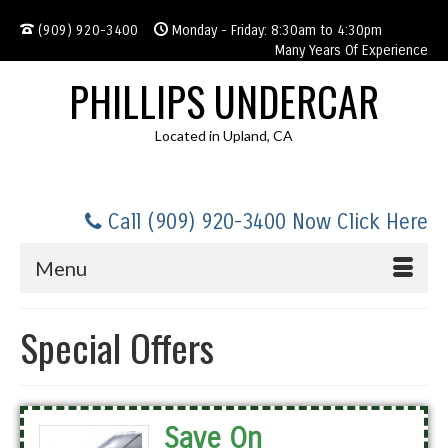
(909) 920-3400
Monday - Friday: 8:30am to 4:30pm
Many Years Of Experience
PHILLIPS UNDERCAR
Located in Upland, CA
Call (909) 920-3400 Now Click Here
Menu
Special Offers
Save On