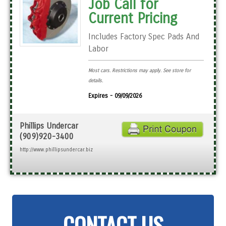
Job Call for
Current Pricing
Includes Factory Spec Pads And
Labor
Most cars. Restrictions may apply. See store for
details.
Expires - 09/09/2026
Phillips Undercar
(909)920-3400
http://www.phillipsundercar.biz
CONTACT US