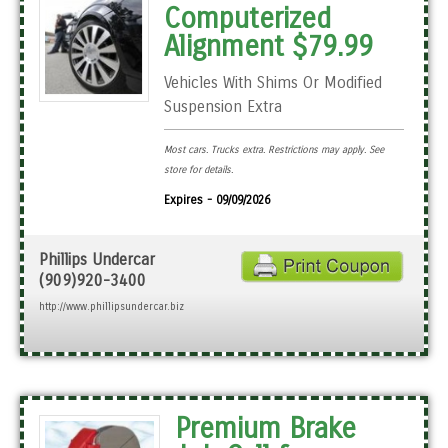
Computerized
Alignment $79.99
Vehicles With Shims Or Modified
Suspension Extra
Most cars. Trucks extra. Restrictions may apply. See
store for details.
Expires - 09/09/2026
Phillips Undercar
(909)920-3400
http://www.phillipsundercar.biz
Premium Brake